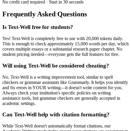
No credit card required · Start in 30 seconds
Frequently Asked Questions
Is Text-Well free for students?
Yes! Text-Well is completely free to use with 20,000 tokens daily.
This is enough to check approximately 15,000 words per day, which
covers multiple essays or a substantial research paper chapter. No
student pricing needed—everyone gets the full features for free.
Will using Text-Well be considered cheating?
No. Text-Well is a writing improvement tool, similar to spell
checkers or grammar assistants like Grammarly. It helps you identify
and fix errors in YOUR writing—it doesn't write content for you.
Always check your institution's specific policies on writing
assistance tools, but grammar checkers are generally accepted in
academic settings.
Can Text-Well help with citation formatting?
While Text-Well doesn't automatically format citations, our