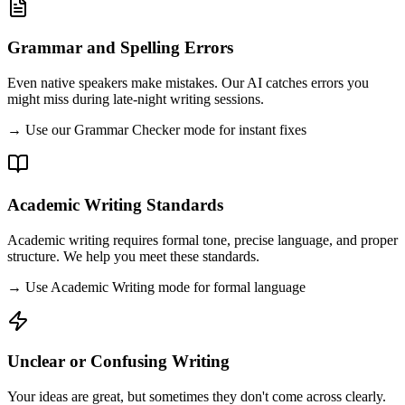
Grammar and Spelling Errors
Even native speakers make mistakes. Our AI catches errors you
might miss during late-night writing sessions.
→ Use our Grammar Checker mode for instant fixes
Academic Writing Standards
Academic writing requires formal tone, precise language, and proper
structure. We help you meet these standards.
→ Use Academic Writing mode for formal language
Unclear or Confusing Writing
Your ideas are great, but sometimes they don't come across clearly.