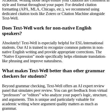
Academic Writing mode helps ensure your citations are consistent in
style and format throughout your paper. For detailed citation
formatting (APA, MLA, Chicago, etc.), we recommend using
dedicated citation tools like Zotero or Citation Machine alongside
Text-Well.
Does Text-Well work for non-native English
speakers?
Absolutely! Text-Well is especially helpful for ESL/international
students. Our AI is trained to recognize common patterns in non-
native English writing and provide appropriate corrections. The
“Native Expression” mode specifically helps eliminate translation-
like phrasing and improve naturalness.
What makes Text-Well better than other grammar
checkers for students?
Beyond grammar checking, Text-Well offers an AI expert review
panel that simulates peer review. You can get feedback from virtual
“professors” or “editors” who analyze your paper's logic, structure,
and arguments. This is unique and particularly valuable for
academic writing where argument quality matters as much as
grammar.