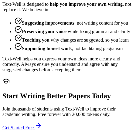
Text-Well is designed to
help you improve your own writing
, not
replace it. We believe in:
Suggesting improvements
, not writing content for you
Preserving your voice
while fixing grammar and clarity
Teaching you
why changes are suggested, so you learn
Supporting honest work
, not facilitating plagiarism
Text-Well helps you express your own ideas more clearly and
correctly. Always ensure you understand and agree with any
suggested changes before accepting them.
Start Writing Better Papers Today
Join thousands of students using Text-Well to improve their
academic writing. Free forever with 20,000 tokens daily.
Get Started Free