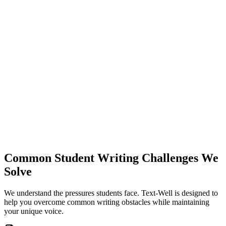
T
WELL
Common Student Writing Challenges We
Solve
We understand the pressures students face. Text-Well is designed to
help you overcome common writing obstacles while maintaining
your unique voice.