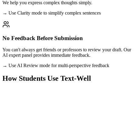
We help you express complex thoughts simply.
→ Use Clarity mode to simplify complex sentences
No Feedback Before Submission
You can't always get friends or professors to review your draft. Our
AI expert panel provides immediate feedback.
→ Use AI Review mode for multi-perspective feedback
How Students Use Text-Well
Research Papers & Theses
Check your academic writing for grammar, clarity, and proper
scholarly tone. Ensure your arguments are logically sound and well-
structured.