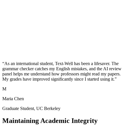
communication
Professional tone
College Application Essays
Make your personal statements stand out with polished writing that
maintains your authentic voice.
Remove AI detection
Natural expression
Personal voice
preservation
Grammar perfection
“As an international student, Text-Well has been a lifesaver. The
grammar checker catches my English mistakes, and the AI review
panel helps me understand how professors might read my papers.
My grades have improved significantly since I started using it.”
M
Maria Chen
Graduate Student, UC Berkeley
Maintaining Academic Integrity