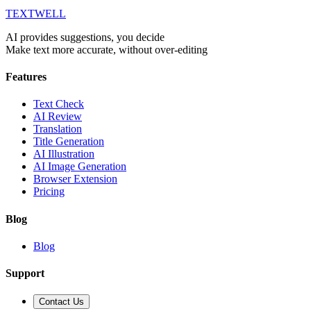
T
EXT
WELL
AI provides suggestions, you decide
Make text more accurate, without over-editing
Features
Text Check
AI Review
Translation
Title Generation
AI Illustration
AI Image Generation
Browser Extension
Pricing
Blog
Blog
Support
Contact Us