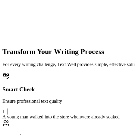
Generated Titles
(
0
/10)
Ready to spark title inspiration for your article
Please enter article content in the editor first, then click "Get Inspired
Transform Your Writing Process
For every writing challenge, Text-Well provides simple, effective solut
Smart Check
Ensure professional text quality
1 │
A young man walked into the store when
were already soaked