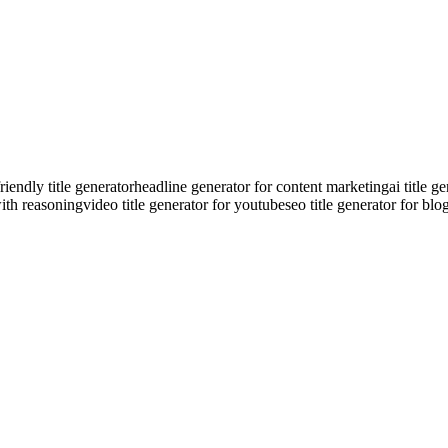
riendly title generator
headline generator for content marketing
ai title 
with reasoning
video title generator for youtube
seo title generator for blo