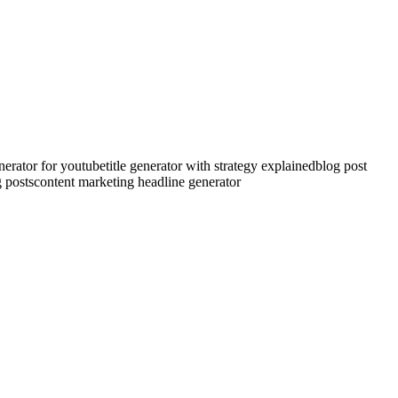
generator for youtube
title generator with strategy explained
blog post
g posts
content marketing headline generator