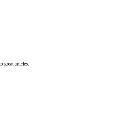
 great articles.