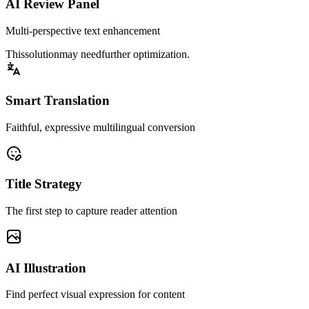
AI Review Panel
Multi-perspective text enhancement
This
solution
may need
further optimization
.
Smart Translation
Faithful, expressive multilingual conversion
Title Strategy
The first step to capture reader attention
AI Illustration
Find perfect visual expression for content