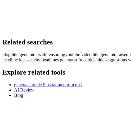
Related searches
blog title generator with reasoning
youtube video title generator ai
seo f
headline ideas
catchy headlines generator free
article title suggestions 
Explore related tools
generate article illustrations from text
AI Review
Blog