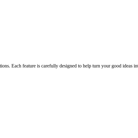
" button
ions. Each feature is carefully designed to help turn your good ideas into