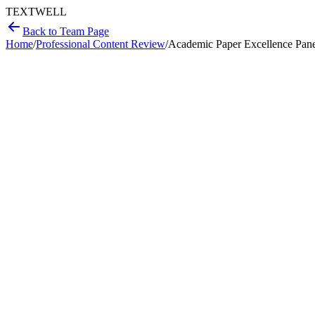
T
EXT
WELL
Back to Team Page
Home
/
Professional Content Review
/
Academic Paper Excellence Pan
Methodological rigor audit
Argument and narrative analysis